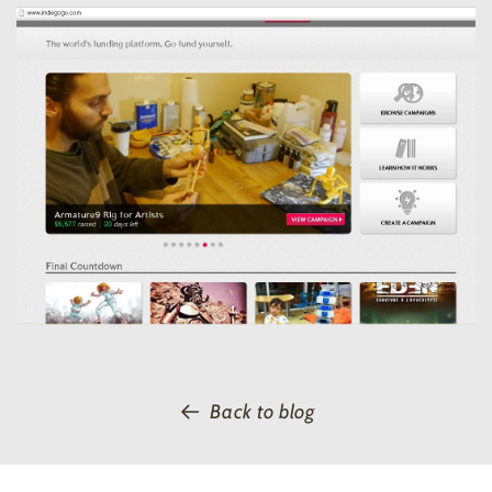
Back to blog