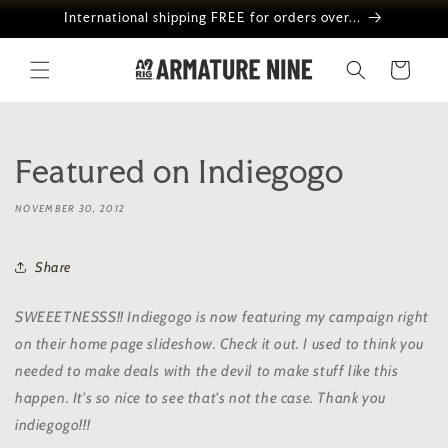
Skip to
International shipping FREE for orders over...
content
Cart
Featured on Indiegogo
NOVEMBER 30, 2012
Share
SWEEETNESSS!! Indiegogo is now featuring my campaign right
on their home page slideshow. Check it out. I used to think you
needed to make deals with the devil to make stuff like this
happen. It's so nice to see that's not the case. Thank you
indiegogo!!!