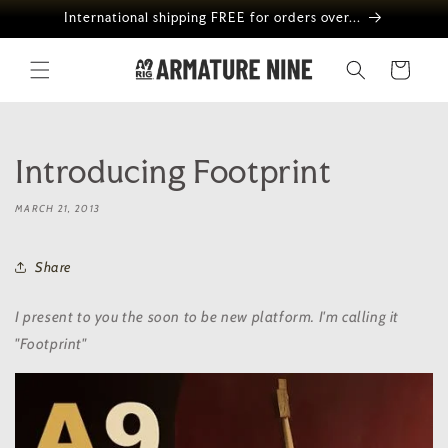
Skip to
International shipping FREE for orders over...
content
Cart
Introducing Footprint
MARCH 21, 2013
Share
I present to you the soon to be new platform. I'm calling it
"Footprint"