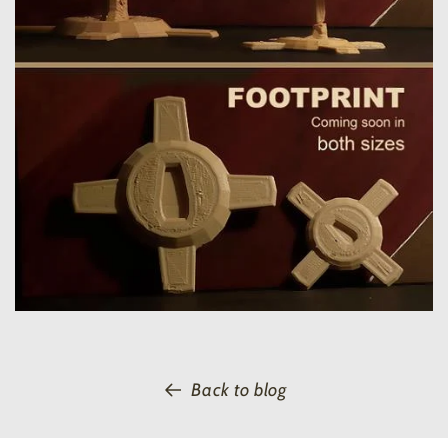
Back to blog